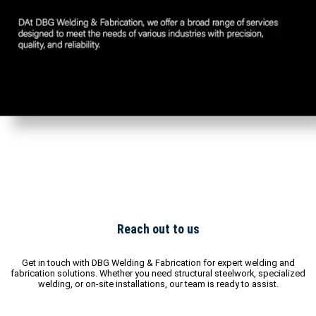
Reach out to us
Get in touch with DBG Welding & Fabrication for expert welding and
fabrication solutions. Whether you need structural steelwork, specialized
welding, or on-site installations, our team is ready to assist.