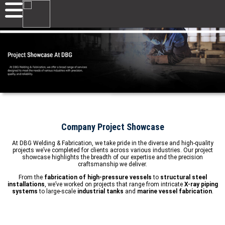
Company Project Showcase
At DBG Welding & Fabrication, we take pride in the diverse and high-quality
projects we’ve completed for clients across various industries. Our project
showcase highlights the breadth of our expertise and the precision
craftsmanship we deliver.
From the
fabrication of high-pressure vessels
to
structural steel
installations
, we’ve worked on projects that range from intricate
X-ray piping
systems
to large-scale
industrial tanks
and
marine vessel fabrication
.